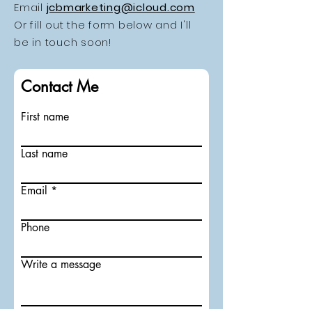
Email
jcbmarketing@icloud.com
Or fill out the form below and I'll
be in touch soon!
Contact Me
First name
Last name
Email
Phone
Write a message