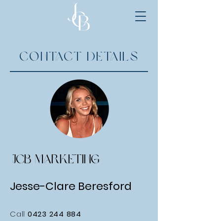
Contact Details
JCB MARKETING
Jesse-Clare Beresford
Call
0423 244 884